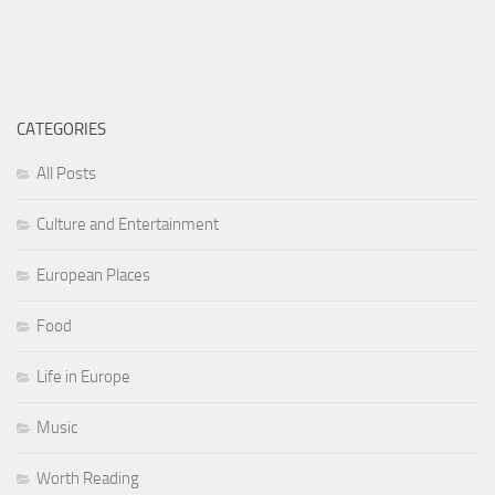
CATEGORIES
All Posts
Culture and Entertainment
European Places
Food
Life in Europe
Music
Worth Reading