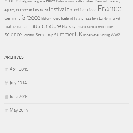
Athens
blues
Belgium
Belgrade
Bulgaria
cars
castle
château
Denmark
diversity
France
festival
european law
Finland
flora
food
equality
fauna
Greece
Germany
Iceland
Jazz
law
history
house
Ireland
London
market
music
nature
mathematics
Norway
Poland
railroad
relax
Rodez
UK
science
summer
Serbia
WW2
Scotland
ship
underwater
Vicking
ARCHIVES
April 2015
July 2014
June 2014
May 2014