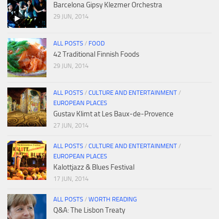
Barcelona Gipsy Klezmer Orchestra
29 JUN, 2014
ALL POSTS
/
FOOD
42 Traditional Finnish Foods
29 JUN, 2014
ALL POSTS
/
CULTURE AND ENTERTAINMENT
/
EUROPEAN PLACES
Gustav Klimt at Les Baux-de-Provence
27 JUN, 2014
ALL POSTS
/
CULTURE AND ENTERTAINMENT
/
EUROPEAN PLACES
Kalottjazz & Blues Festival
17 JUN, 2014
ALL POSTS
/
WORTH READING
Q&A: The Lisbon Treaty