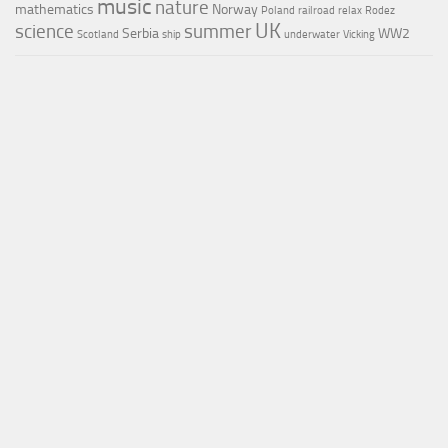
music
nature
mathematics
Norway
Poland
railroad
relax
Rodez
UK
science
summer
Serbia
WW2
Scotland
ship
underwater
Vicking