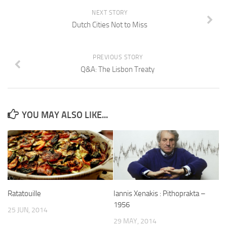
NEXT STORY
Dutch Cities Not to Miss
PREVIOUS STORY
Q&A: The Lisbon Treaty
YOU MAY ALSO LIKE...
Ratatouille
Iannis Xenakis : Pithoprakta –
1956
25 JUN, 2014
29 MAY, 2014