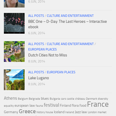
6 JUN, 2014
ALL POSTS
/
CULTURE AND ENTERTAINMENT
BBC One – D-Day: The Last Heroes – Interactive
ebook
6 JUN, 2014
ALL POSTS
/
CULTURE AND ENTERTAINMENT
/
EUROPEAN PLACES
Dutch Cities Not to Miss
8 JUN, 2014
ALL POSTS
/
EUROPEAN PLACES
Lake Lugano
8 JUN, 2014
Athens
blues
Belgium
Belgrade
Bulgaria
cars
castle
château
Denmark
diversity
France
festival
european law
Finland
flora
food
equality
fauna
Greece
Germany
Iceland
Jazz
law
history
house
Ireland
London
market