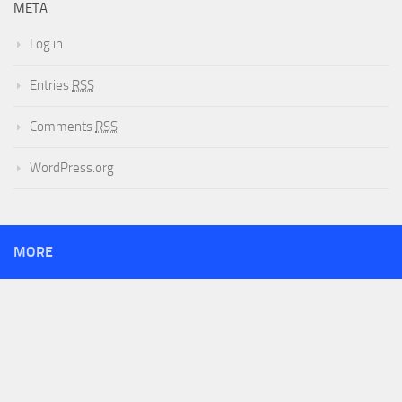
META
Log in
Entries
RSS
Comments
RSS
WordPress.org
MORE