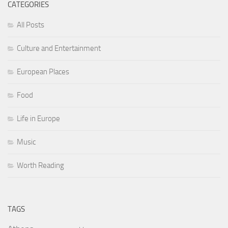
CATEGORIES
All Posts
Culture and Entertainment
European Places
Food
Life in Europe
Music
Worth Reading
TAGS