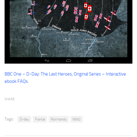
Contact me
BBC One – D-Day: The Last Heroes, Original Series – Interactive
ebook FAQs
.
SHARE
Tags:
D-day
France
Normandy
WW2