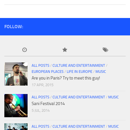
FOLLOW:
ALL POSTS
/
CULTURE AND ENTERTAINMENT
/
EUROPEAN PLACES
/
LIFE IN EUROPE
/
MUSIC
Are you in Paris? Try to meet this guy!
17 APR, 2015
ALL POSTS
/
CULTURE AND ENTERTAINMENT
/
MUSIC
Sani Festival 2014
5 JUL, 2014
ALL POSTS
/
CULTURE AND ENTERTAINMENT
/
MUSIC