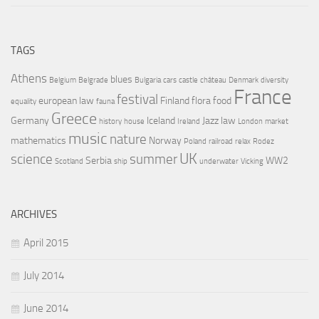
TAGS
Athens
blues
Belgium
Belgrade
Bulgaria
cars
castle
château
Denmark
diversity
France
festival
european law
Finland
flora
food
equality
fauna
Greece
Germany
Iceland
Jazz
law
history
house
Ireland
London
market
music
nature
mathematics
Norway
Poland
railroad
relax
Rodez
UK
science
summer
Serbia
WW2
Scotland
ship
underwater
Vicking
ARCHIVES
April 2015
July 2014
June 2014